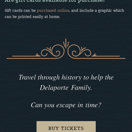
Are gift cards available for purchase?
Gift cards can be
purchased online
, and include a graphic which
can be printed easily at home.
Travel through history to help the
Delaporte Family.
Can you escape in time?
BUY TICKETS