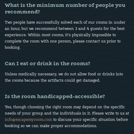
What is the minimum number of people you
recommend?
Two people have successfully solved each of our rooms in under
an hour, but we recommend between 3 and 4 guests for the best
experience. Within most rooms, it’s physically impossible to
complete the room with one person, please contact us prior to
booking.
Can I eat or drink in the rooms?
Unless medically necessary, we do not allow food or drinks into
the rooms because the artifacts could get damaged.
Is the room handicapped-accessible?
Yes, though choosing the right room may depend on the specific
needs of your group and the individuals in it. Please write to us at
info@escapemyroom.com
to discuss your specific situation before
booking so we can make proper accommodations.