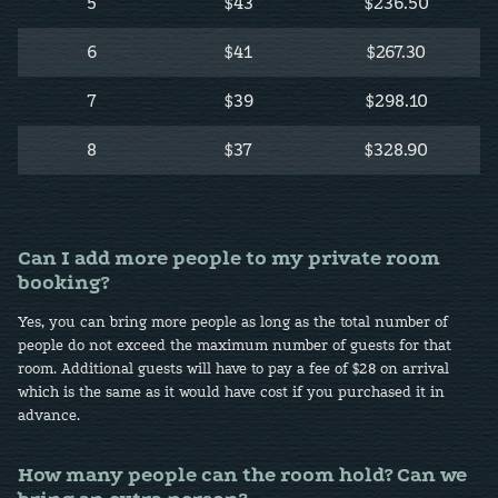
5
$43
$236.50
6
$41
$267.30
7
$39
$298.10
8
$37
$328.90
Can I add more people to my private room
booking?
Yes, you can bring more people as long as the total number of
people do not exceed the maximum number of guests for that
room. Additional guests will have to pay a fee of $28 on arrival
which is the same as it would have cost if you purchased it in
advance.
How many people can the room hold? Can we