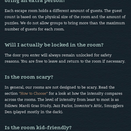
bring an extra person?
Each escape room holds a different amount of guests. The guest
count is based on the physical size of the room and the amount of
puzzles. We do not allow groups to bring more than the maximum
number of guests for each room.
Will I actually be locked in the room?
The door you enter will always remain unlocked for safety
reasons. You are free to leave and return to the room if necessary.
Is the room scary?
In general, our rooms are not designed to be scary. Read the
section
“How to Choose”
for a look at how the intensity compares
across the rooms. The level of intensity from least to most is as
follows: Mardi Gras Study, Jazz Parlor, Inventor’s Attic, Smugglers
Den (played mostly in the dark).
Is the room kid-friendly?