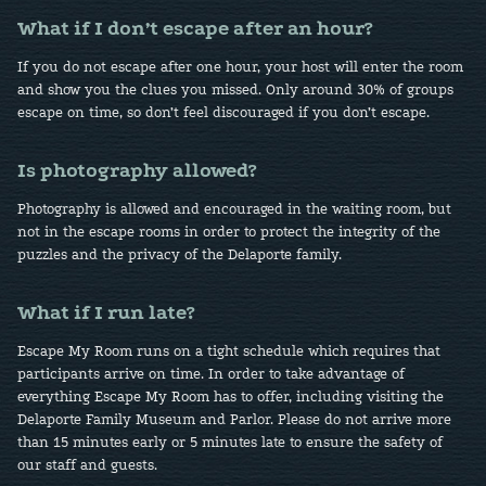
What if I don’t escape after an hour?
If you do not escape after one hour, your host will enter the room
and show you the clues you missed. Only around 30% of groups
escape on time, so don’t feel discouraged if you don’t escape.
Is photography allowed?
Photography is allowed and encouraged in the waiting room, but
not in the escape rooms in order to protect the integrity of the
puzzles and the privacy of the Delaporte family.
What if I run late?
Escape My Room runs on a tight schedule which requires that
participants arrive on time. In order to take advantage of
everything Escape My Room has to offer, including visiting the
Delaporte Family Museum and Parlor. Please do not arrive more
than 15 minutes early or 5 minutes late to ensure the safety of
our staff and guests.