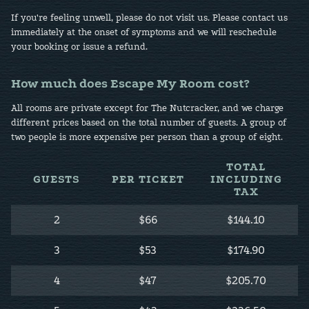
If you're feeling unwell, please do not visit us. Please contact us
immediately at the onset of symptoms and we will reschedule
your booking or issue a refund.
How much does Escape My Room cost?
All rooms are private except for The Nutcracker, and we charge
different prices based on the total number of guests. A group of
two people is more expensive per person than a group of eight.
TOTAL
GUESTS
PER TICKET
INCLUDING
TAX
2
$66
$144.10
3
$53
$174.90
4
$47
$205.70