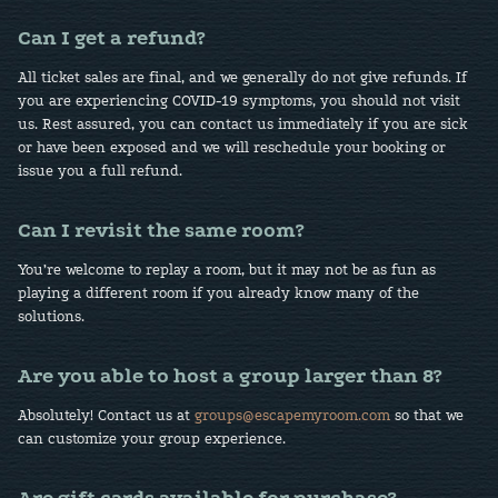
Can I get a refund?
All ticket sales are final, and we generally do not give refunds. If
you are experiencing COVID-19 symptoms, you should not visit
us. Rest assured, you can contact us immediately if you are sick
or have been exposed and we will reschedule your booking or
issue you a full refund.
Can I revisit the same room?
You’re welcome to replay a room, but it may not be as fun as
playing a different room if you already know many of the
solutions.
Are you able to host a group larger than 8?
Absolutely! Contact us at
groups@escapemyroom.com
so that we
can customize your group experience.