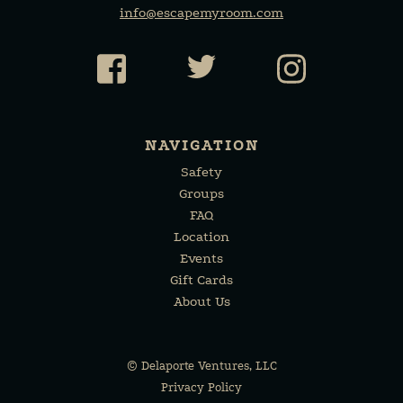
info@escapemyroom.com
Facebook
Twitter
Instagr
NAVIGATION
Safety
Groups
FAQ
Location
Events
Gift Cards
About Us
©
Delaporte Ventures, LLC
Privacy Policy