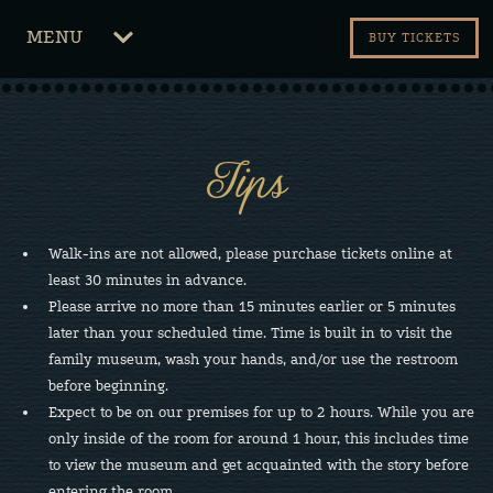
CLICK
MENU
BUY TICKETS
TO
OPEN
Tips
Walk-ins are not allowed, please purchase tickets online at
least 30 minutes in advance.
Please arrive no more than 15 minutes earlier or 5 minutes
later than your scheduled time. Time is built in to visit the
family museum, wash your hands, and/or use the restroom
before beginning.
Expect to be on our premises for up to 2 hours. While you are
only inside of the room for around 1 hour, this includes time
to view the museum and get acquainted with the story before
entering the room.