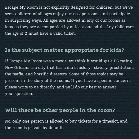
Escape My Room is not explicitly designed for children, but we’ve
seen children of all ages enjoy our escape rooms and participate
in surprising ways. All ages are allowed in any of our rooms as
long as they are accompanied by at least one adult. Any child over
the age of 2 must have a valid ticket.
Is the subject matter appropriate for kids?
If Escape My Room was a movie, we think it would get a PG rating.
New Orleans is a city that has a dark history—slavery, prostitution,
the mafia, and horrific disasters. Some of those topics may be
present in the story of the rooms. If you have a specific concern,
please write to us directly, and we’ll do our best to answer
your question.
Will there be other people in the room?
No, only one person is allowed to buy tickets for a timeslot, and
the room is private by default.