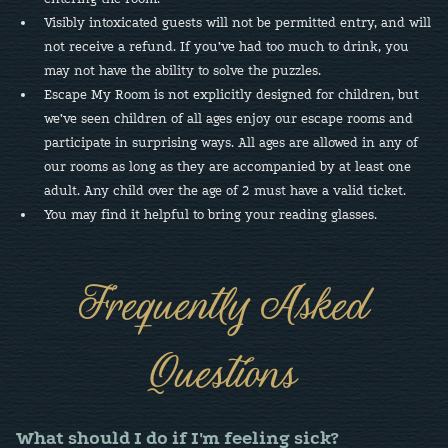
Visibly intoxicated guests will not be permitted entry, and will
not receive a refund. If you’ve had too much to drink, you
may not have the ability to solve the puzzles.
Escape My Room is not explicitly designed for children, but
we’ve seen children of all ages enjoy our escape rooms and
participate in surprising ways. All ages are allowed in any of
our rooms as long as they are accompanied by at least one
adult. Any child over the age of 2 must have a valid ticket.
You may find it helpful to bring your reading glasses.
Frequently Asked
Questions
What should I do if I'm feeling sick?