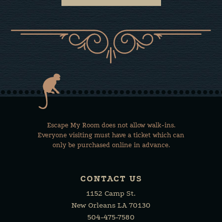
Escape My Room does not allow walk-ins.
Everyone visiting must have a ticket which can
only be purchased online in advance.
CONTACT US
1152 Camp St.
New Orleans LA 70130
504-475-7580