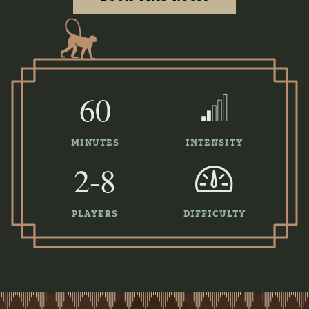
60
MINUTES
INTENSITY
2-8
PLAYERS
DIFFICULTY