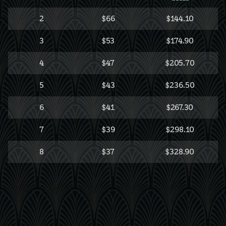
2
$66
$144.10
3
$53
$174.90
4
$47
$205.70
5
$43
$236.50
6
$41
$267.30
7
$39
$298.10
8
$37
$328.90