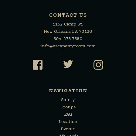
CONTACT US
1152 Camp St.
New Orleans LA 70130
504-475-7580
info@escapemyroom.com
Facebook
Twitter
Instagr
NAVIGATION
Safety
Groups
FAQ
Location
Events
Gift Cards