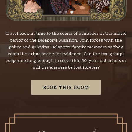
Travel back in time to the scene of a murder in the music
parlor of the Delaporte Mansion. Join forces with the
police and grieving Delaporte family members as they
comb the crime scene for evidence. Can the two groups
cooperate long enough to solve this 60-year-old crime, or
will the answers be lost forever?
BOOK THIS ROOM