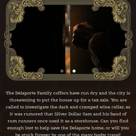
The Delaporte Family coffers have run dry and the city is
threatening to put the house up for a tax sale. You are
called to investigate the dark and cramped wine cellar, as
it was rumored that Silver Dollar Sam and his band of
rum runners once used it as a storehouse. Can you find
enough loot to help save the Delaporte home, or will you
be stuck forever by one of the many booby traps?