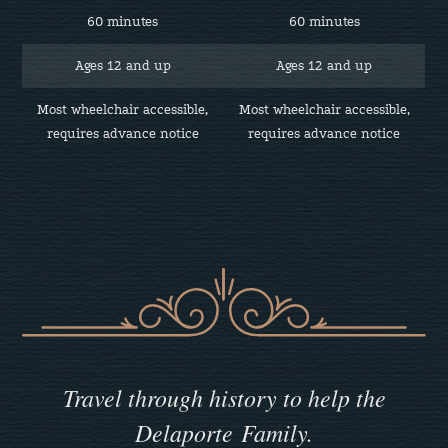
60 minutes
60 minutes
Ages 12 and up
Ages 12 and up
.
Most wheelchair accessible,
Most wheelchair accessible,
be
requires advance notice
requires advance notice
30
Travel through history to help the
Delaporte Family.