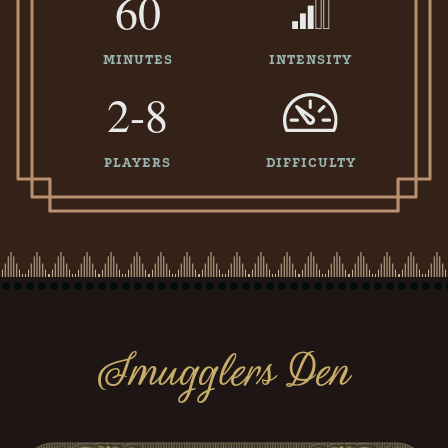
60
MINUTES
INTENSITY
2-8
PLAYERS
DIFFICULTY
Smugglers Den