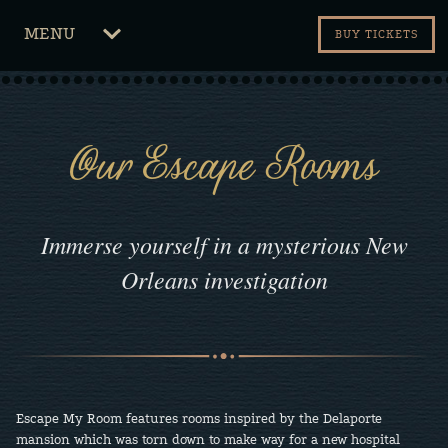
CLICK
MENU
BUY TICKETS
TO
OPEN
Our Escape Rooms
Immerse yourself in a mysterious New
Orleans investigation
Escape My Room features rooms inspired by the Delaporte
mansion which was torn down to make way for a new hospital