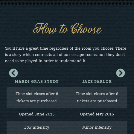
How to Choose
You’ll have a great time regardless of the room you choose. There
is a story which connects all of our escape rooms, but they don’t
need to be played in order to understand it.
View
View
column
column
to
to
MARDI GRAS STUDY
JAZZ PARLOR
the
the
left
right
Time slot closes after 8
Time slot closes after 8
e
tickets are purchased
tickets are purchased
Opened June 2015
Opened May 2016
Low intensity
Minor intensity