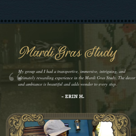
Mardi Gras Study
My group and I had a transportive, immersive, intriguing, and
ultimately rewarding experience in the Mardi Gras Study. The decor
and ambiance is beautiful and adds wonder to every step.
- ERIN H.