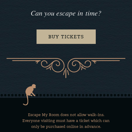
Can you escape in time?
BUY TICKETS
Escape My Room does not allow walk-ins.
Everyone visiting must have a ticket which can
only be purchased online in advance.