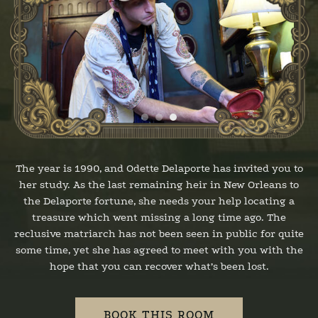
The year is 1990, and Odette Delaporte has invited you to
her study. As the last remaining heir in New Orleans to
the Delaporte fortune, she needs your help locating a
treasure which went missing a long time ago. The
reclusive matriarch has not been seen in public for quite
some time, yet she has agreed to meet with you with the
hope that you can recover what’s been lost.
BOOK THIS ROOM