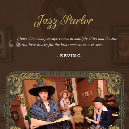
Jazz Parlor
I have done many escape rooms in multiple cities and the Jazz
Parlor here was by far the best room we've ever seen.
- KEVIN C.