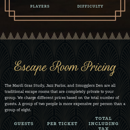
PLAYERS
DIFFICULTY
Escape Room Pricing
The Mardi Gras Study, Jazz Parlor, and Smugglers Den are all
traditional escape rooms that are completely private to your
group. We charge different prices based on the total number of
guests. A group of two people is more expensive per person than a
group of eight.
TOTAL
GUESTS
PER TICKET
INCLUDING
TAX