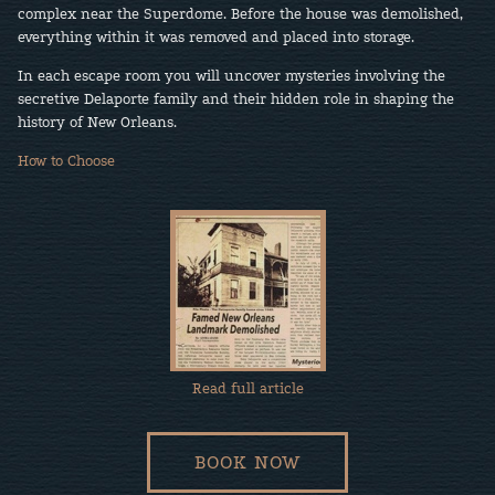
complex near the Superdome. Before the house was demolished,
everything within it was removed and placed into storage.
In each escape room you will uncover mysteries involving the
secretive Delaporte family and their hidden role in shaping the
history of New Orleans.
How to Choose
Read full article
BOOK NOW