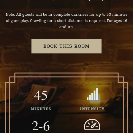
Note: All guests will be in complete darkness for up to 30 minutes
of gameplay. Crawling for a short distance is required. For ages 16
and up.
BOOK THIS ROOM
45
MINUTES
INTENSITY
2-6