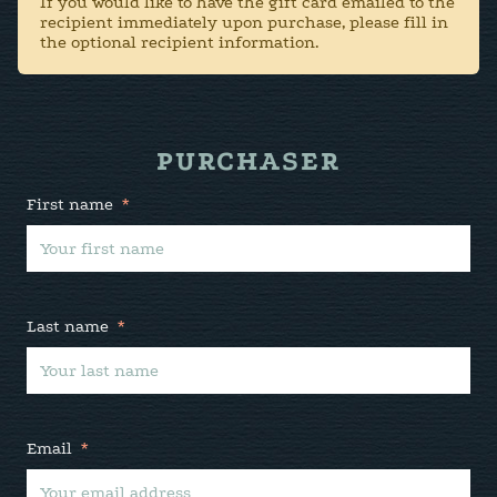
If you would like to have the gift card emailed to the
recipient immediately upon purchase, please fill in
the optional recipient information.
PURCHASER
First name
*
Last name
*
Email
*