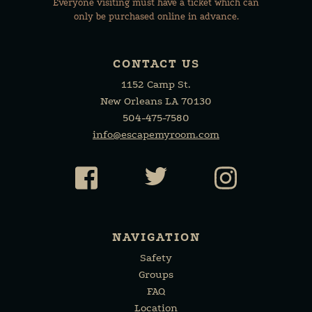
Everyone visiting must have a ticket which can
only be purchased online in advance.
CONTACT US
1152 Camp St.
New Orleans LA 70130
504-475-7580
info@escapemyroom.com
Facebook
Twitter
Instagr
NAVIGATION
Safety
Groups
FAQ
Location