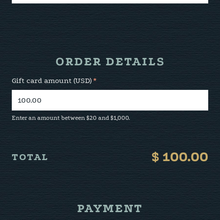
ORDER DETAILS
Gift card amount (USD)
*
Enter an amount between $20 and $1,000.
$
100.00
TOTAL
PAYMENT