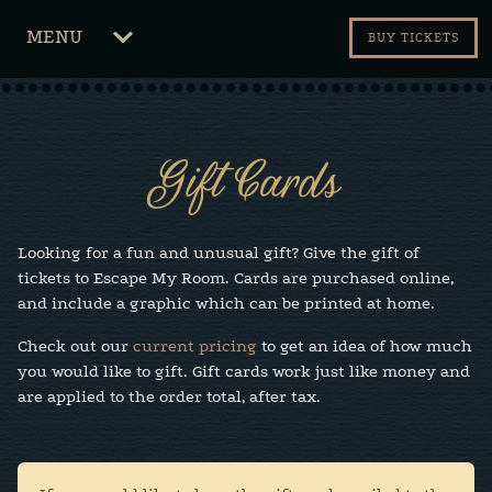
CLICK
MENU
BUY TICKETS
TO
OPEN
Gift Cards
Looking for a fun and unusual gift? Give the gift of
tickets to Escape My Room. Cards are purchased online,
and include a graphic which can be printed at home.
Check out our
current pricing
to get an idea of how much
you would like to gift. Gift cards work just like money and
are applied to the order total, after tax.