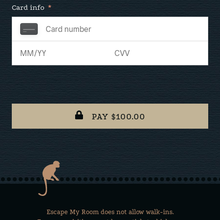
Card info
*
PAY $
100.00
Escape My Room does not allow walk-ins.