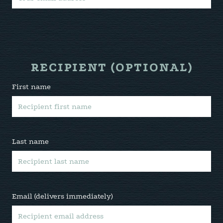
RECIPIENT (OPTIONAL)
First name
Last name
Email (delivers immediately)